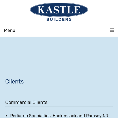
Menu
Clients
Commercial Clients
Pediatric Specialties, Hackensack and Ramsey NJ