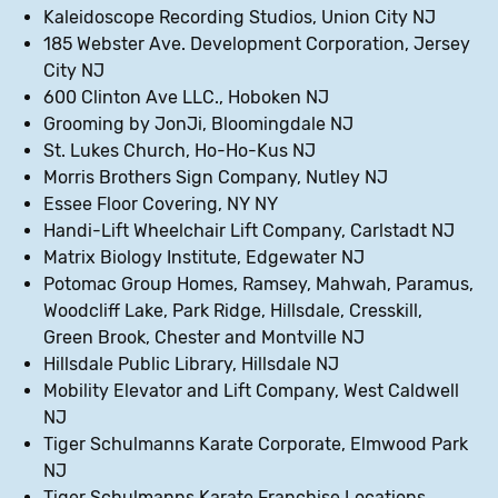
Kaleidoscope Recording Studios, Union City NJ
185 Webster Ave. Development Corporation, Jersey
City NJ
600 Clinton Ave LLC., Hoboken NJ
Grooming by JonJi, Bloomingdale NJ
St. Lukes Church, Ho-Ho-Kus NJ
Morris Brothers Sign Company, Nutley NJ
Essee Floor Covering, NY NY
Handi-Lift Wheelchair Lift Company, Carlstadt NJ
Matrix Biology Institute, Edgewater NJ
Potomac Group Homes, Ramsey, Mahwah, Paramus,
Woodcliff Lake, Park Ridge, Hillsdale, Cresskill,
Green Brook, Chester and Montville NJ
Hillsdale Public Library, Hillsdale NJ
Mobility Elevator and Lift Company, West Caldwell
NJ
Tiger Schulmanns Karate Corporate, Elmwood Park
NJ
Tiger Schulmanns Karate Franchise Locations,