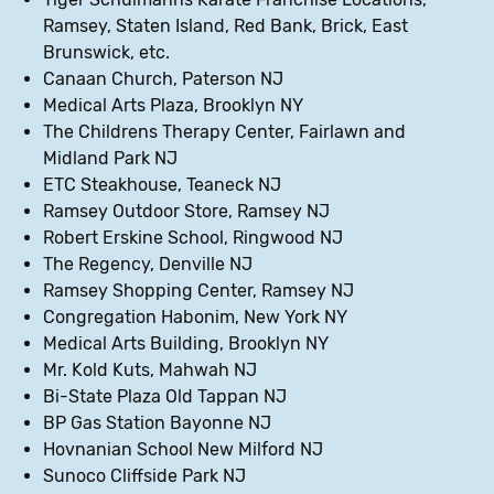
Ramsey, Staten Island, Red Bank, Brick, East
Brunswick, etc.
Canaan Church, Paterson NJ
Medical Arts Plaza, Brooklyn NY
The Childrens Therapy Center, Fairlawn and
Midland Park NJ
ETC Steakhouse, Teaneck NJ
Ramsey Outdoor Store, Ramsey NJ
Robert Erskine School, Ringwood NJ
The Regency, Denville NJ
Ramsey Shopping Center, Ramsey NJ
Congregation Habonim, New York NY
Medical Arts Building, Brooklyn NY
Mr. Kold Kuts, Mahwah NJ
Bi-State Plaza Old Tappan NJ
BP Gas Station Bayonne NJ
Hovnanian School New Milford NJ
Sunoco Cliffside Park NJ