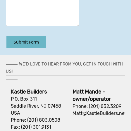
Submit Form
WE'D LOVE TO HEAR FROM YOU, GET IN TOUCH WITH
US!
Kastle Builders
Matt Mande -
owner/operator
P.O. Box 311
Saddle River, NJ 07458
Phone: (201) 832.3209
USA
Matt@KastleBuilders.net
Phone: (201) 803.0508
Fax: (201) 301.9131