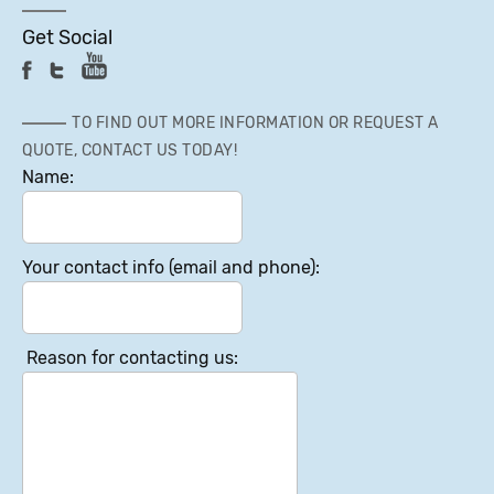
Get Social
TO FIND OUT MORE INFORMATION OR REQUEST A
QUOTE, CONTACT US TODAY!
Name:
Your contact info (email and phone):
Reason for contacting us: