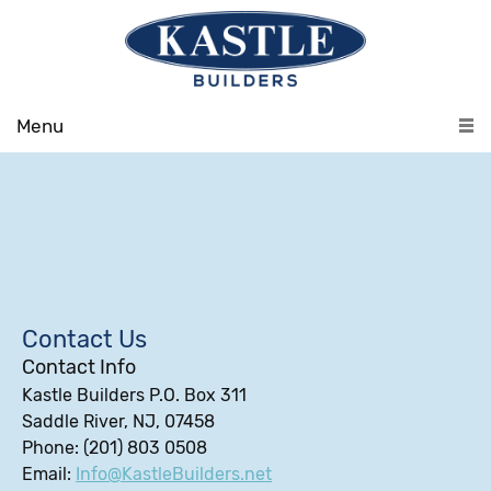
Menu
Contact Us
Contact Info
Kastle Builders P.O. Box 311
Saddle River, NJ, 07458
Phone: (201) 803 0508
Email:
Info@KastleBuilders.net